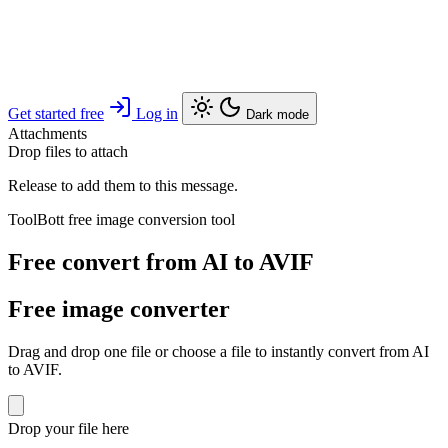
Get started free
Log in
Dark mode
Attachments
Drop files to attach
Release to add them to this message.
ToolBott free image conversion tool
Free convert from AI to AVIF
Free image converter
Drag and drop one file or choose a file to instantly convert from AI
to AVIF.
Drop your file here