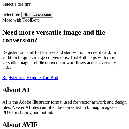
Select a file first.
Select file
Start conversion
More with ToolBott
Need more versatile image and file
conversion?
Register for ToolBott for free and start without a credit card. In
addition to quick image conversions, ToolBott helps with more
versatile image and file conversion workflows across everyday
tasks.
Register free
Explore ToolBott
About AI
AI is the Adobe Illustrator format used for vector artwork and design
files. Newer AI files can often be converted to bitmap images or
PDF for sharing and output.
About AVIF