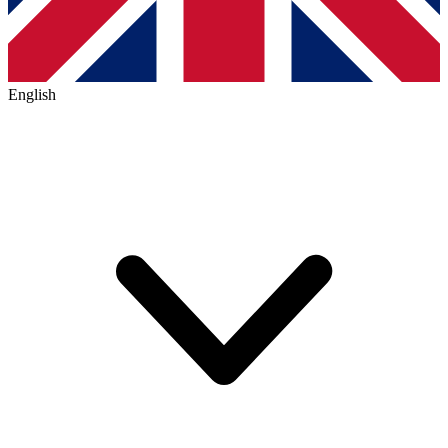
English