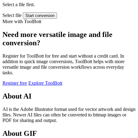
Select a file first.
Select file
Start conversion
More with ToolBott
Need more versatile image and file
conversion?
Register for ToolBott for free and start without a credit card. In
addition to quick image conversions, ToolBott helps with more
versatile image and file conversion workflows across everyday
tasks.
Register free
Explore ToolBott
About AI
AI is the Adobe Illustrator format used for vector artwork and design
files. Newer AI files can often be converted to bitmap images or
PDF for sharing and output.
About GIF