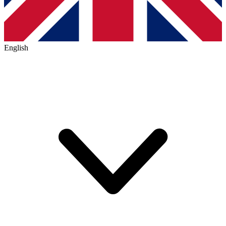
English