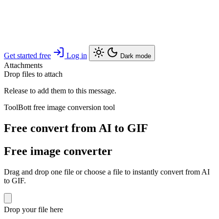
Get started free
Log in
Dark mode
Attachments
Drop files to attach
Release to add them to this message.
ToolBott free image conversion tool
Free convert from AI to GIF
Free image converter
Drag and drop one file or choose a file to instantly convert from AI
to GIF.
Drop your file here