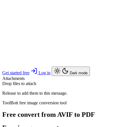
Get started free
Log in
Dark mode
Attachments
Drop files to attach
Release to add them to this message.
ToolBott free image conversion tool
Free convert from AVIF to PDF