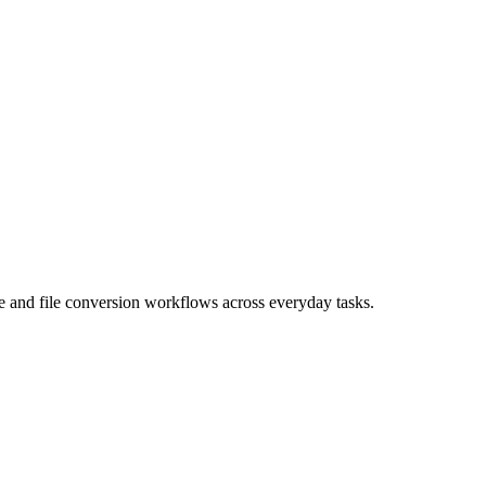
age and file conversion workflows across everyday tasks.