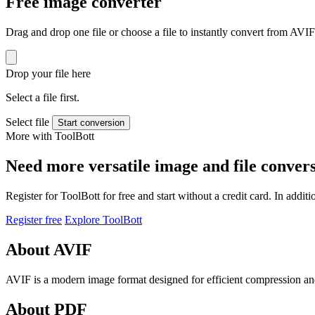
Free image converter
Drag and drop one file or choose a file to instantly convert from AVI
Drop your file here
Select a file first.
Select file
Start conversion
More with ToolBott
Need more versatile image and file conver
Register for ToolBott for free and start without a credit card. In add
Register free
Explore ToolBott
About AVIF
AVIF is a modern image format designed for efficient compression and 
About PDF