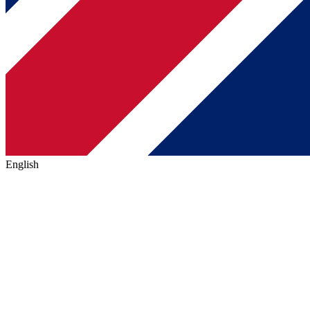
English