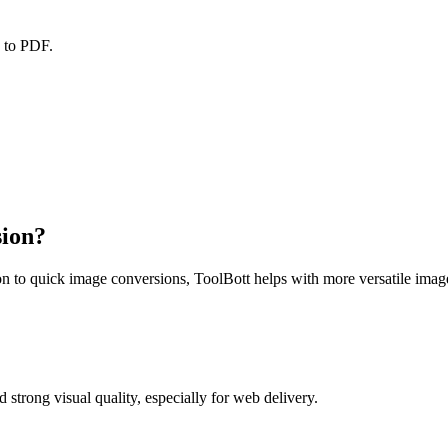
F to PDF.
sion?
ition to quick image conversions, ToolBott helps with more versatile im
strong visual quality, especially for web delivery.