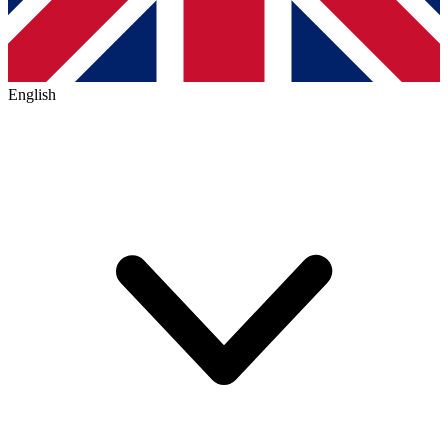
English