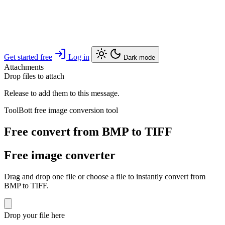
Get started free
Log in
Dark mode
Attachments
Drop files to attach
Release to add them to this message.
ToolBott free image conversion tool
Free convert from BMP to TIFF
Free image converter
Drag and drop one file or choose a file to instantly convert from
BMP to TIFF.
Drop your file here