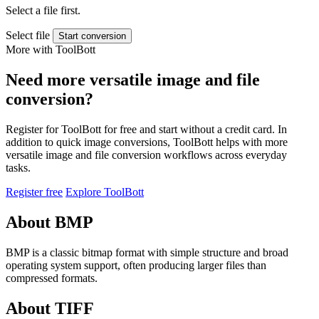
Select a file first.
Select file
Start conversion
More with ToolBott
Need more versatile image and file
conversion?
Register for ToolBott for free and start without a credit card. In
addition to quick image conversions, ToolBott helps with more
versatile image and file conversion workflows across everyday
tasks.
Register free
Explore ToolBott
About BMP
BMP is a classic bitmap format with simple structure and broad
operating system support, often producing larger files than
compressed formats.
About TIFF