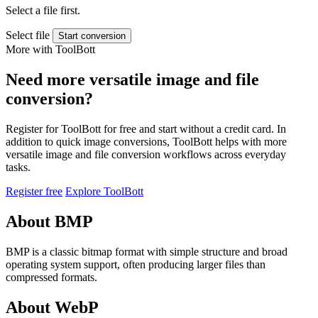
Select a file first.
Select file
Start conversion
More with ToolBott
Need more versatile image and file
conversion?
Register for ToolBott for free and start without a credit card. In
addition to quick image conversions, ToolBott helps with more
versatile image and file conversion workflows across everyday
tasks.
Register free
Explore ToolBott
About BMP
BMP is a classic bitmap format with simple structure and broad
operating system support, often producing larger files than
compressed formats.
About WebP