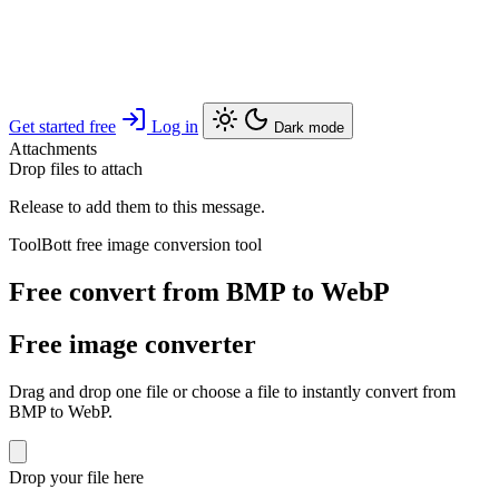
Get started free
Log in
Dark mode
Attachments
Drop files to attach
Release to add them to this message.
ToolBott free image conversion tool
Free convert from BMP to WebP
Free image converter
Drag and drop one file or choose a file to instantly convert from
BMP to WebP.
Drop your file here