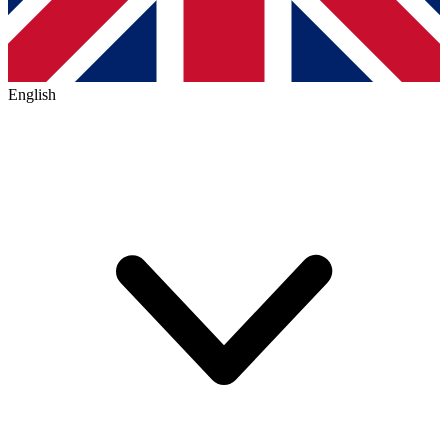
English