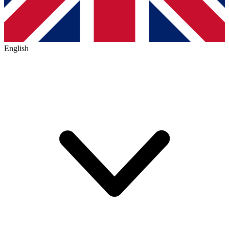
English