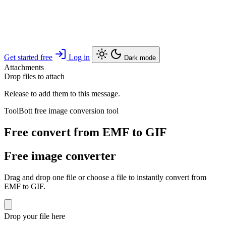
Get started free
Log in
Dark mode
Attachments
Drop files to attach
Release to add them to this message.
ToolBott free image conversion tool
Free convert from EMF to GIF
Free image converter
Drag and drop one file or choose a file to instantly convert from
EMF to GIF.
Drop your file here