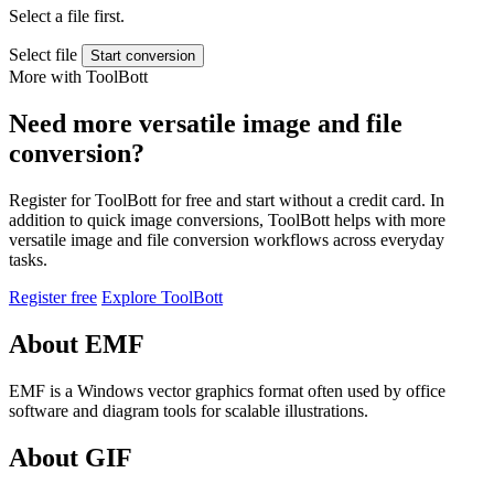
Select a file first.
Select file
Start conversion
More with ToolBott
Need more versatile image and file
conversion?
Register for ToolBott for free and start without a credit card. In
addition to quick image conversions, ToolBott helps with more
versatile image and file conversion workflows across everyday
tasks.
Register free
Explore ToolBott
About EMF
EMF is a Windows vector graphics format often used by office
software and diagram tools for scalable illustrations.
About GIF