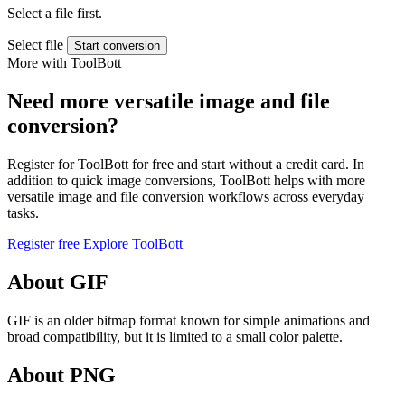
Select a file first.
Select file
Start conversion
More with ToolBott
Need more versatile image and file
conversion?
Register for ToolBott for free and start without a credit card. In
addition to quick image conversions, ToolBott helps with more
versatile image and file conversion workflows across everyday
tasks.
Register free
Explore ToolBott
About GIF
GIF is an older bitmap format known for simple animations and
broad compatibility, but it is limited to a small color palette.
About PNG