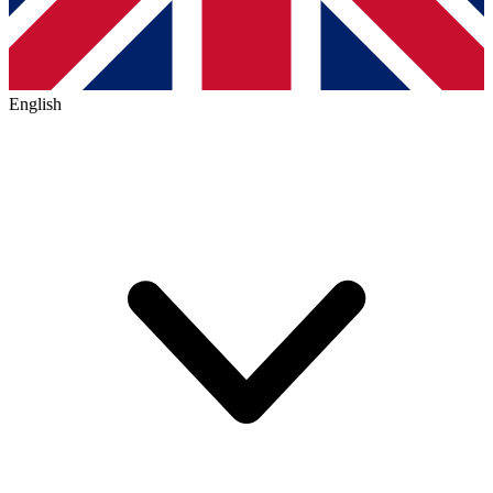
English