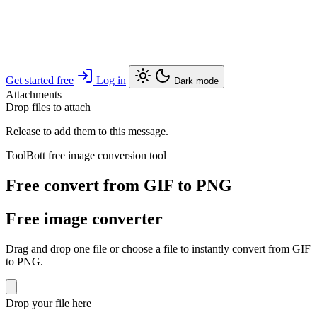
Get started free
Log in
Dark mode
Attachments
Drop files to attach
Release to add them to this message.
ToolBott free image conversion tool
Free convert from GIF to PNG
Free image converter
Drag and drop one file or choose a file to instantly convert from GIF
to PNG.
Drop your file here