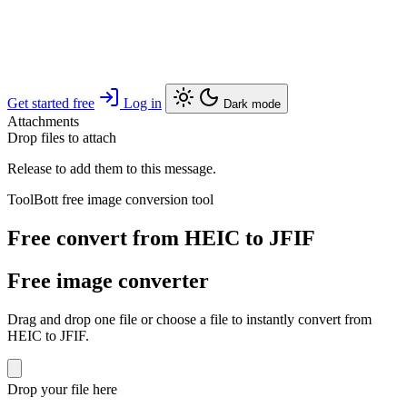
Get started free
Log in
Dark mode
Attachments
Drop files to attach
Release to add them to this message.
ToolBott free image conversion tool
Free convert from HEIC to JFIF
Free image converter
Drag and drop one file or choose a file to instantly convert from
HEIC to JFIF.
Drop your file here