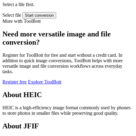
Select a file first.
Select file
Start conversion
More with ToolBott
Need more versatile image and file
conversion?
Register for ToolBott for free and start without a credit card. In
addition to quick image conversions, ToolBott helps with more
versatile image and file conversion workflows across everyday
tasks.
Register free
Explore ToolBott
About HEIC
HEIC is a high-efficiency image format commonly used by phones
to store photos in smaller files while preserving good quality.
About JFIF