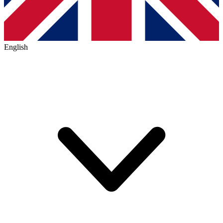
English