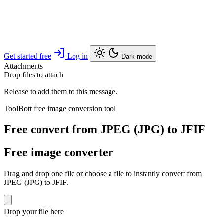
Get started free
Log in
Dark mode
Attachments
Drop files to attach
Release to add them to this message.
ToolBott free image conversion tool
Free convert from JPEG (JPG) to JFIF
Free image converter
Drag and drop one file or choose a file to instantly convert from
JPEG (JPG) to JFIF.
Drop your file here