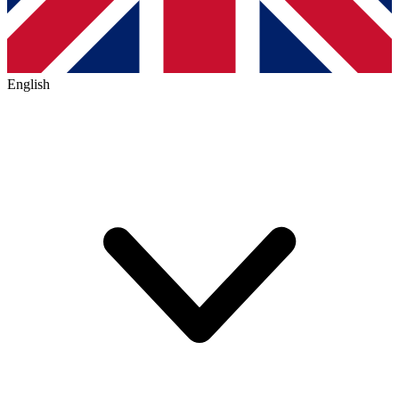
English