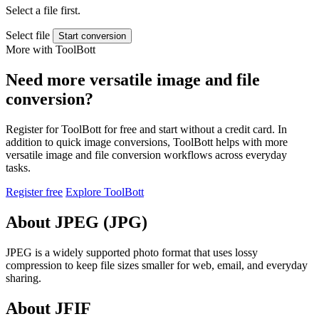
Select a file first.
Select file
Start conversion
More with ToolBott
Need more versatile image and file
conversion?
Register for ToolBott for free and start without a credit card. In
addition to quick image conversions, ToolBott helps with more
versatile image and file conversion workflows across everyday
tasks.
Register free
Explore ToolBott
About JPEG (JPG)
JPEG is a widely supported photo format that uses lossy
compression to keep file sizes smaller for web, email, and everyday
sharing.
About JFIF