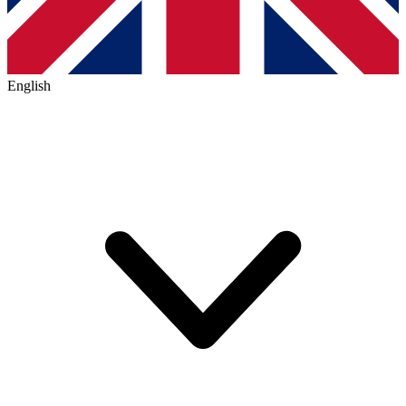
English