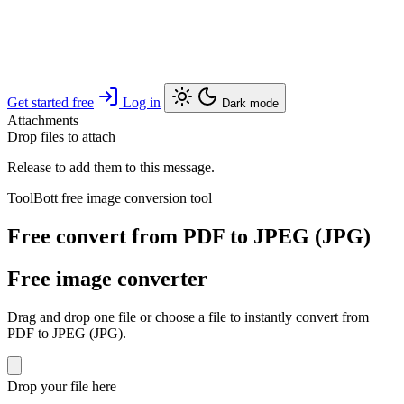
Get started free
Log in
Dark mode
Attachments
Drop files to attach
Release to add them to this message.
ToolBott free image conversion tool
Free convert from PDF to JPEG (JPG)
Free image converter
Drag and drop one file or choose a file to instantly convert from
PDF to JPEG (JPG).
Drop your file here