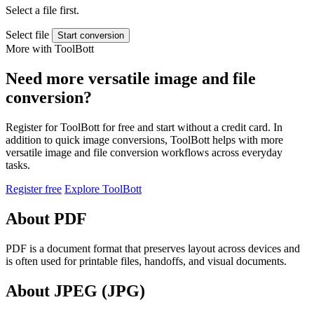
Select a file first.
Select file
Start conversion
More with ToolBott
Need more versatile image and file
conversion?
Register for ToolBott for free and start without a credit card. In
addition to quick image conversions, ToolBott helps with more
versatile image and file conversion workflows across everyday
tasks.
Register free
Explore ToolBott
About PDF
PDF is a document format that preserves layout across devices and
is often used for printable files, handoffs, and visual documents.
About JPEG (JPG)