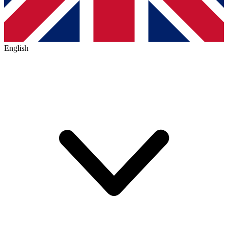
English