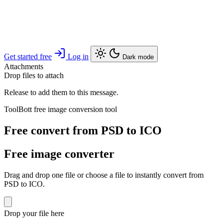
Get started free
Log in
Dark mode
Attachments
Drop files to attach
Release to add them to this message.
ToolBott free image conversion tool
Free convert from PSD to ICO
Free image converter
Drag and drop one file or choose a file to instantly convert from
PSD to ICO.
Drop your file here