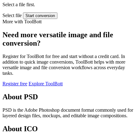
Select a file first.
Select file
Start conversion
More with ToolBott
Need more versatile image and file
conversion?
Register for ToolBott for free and start without a credit card. In
addition to quick image conversions, ToolBott helps with more
versatile image and file conversion workflows across everyday
tasks.
Register free
Explore ToolBott
About PSD
PSD is the Adobe Photoshop document format commonly used for
layered design files, mockups, and editable image compositions.
About ICO