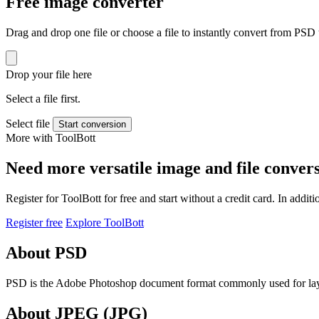
Free image converter
Drag and drop one file or choose a file to instantly convert from PS
Drop your file here
Select a file first.
Select file
Start conversion
More with ToolBott
Need more versatile image and file conver
Register for ToolBott for free and start without a credit card. In add
Register free
Explore ToolBott
About PSD
PSD is the Adobe Photoshop document format commonly used for laye
About JPEG (JPG)