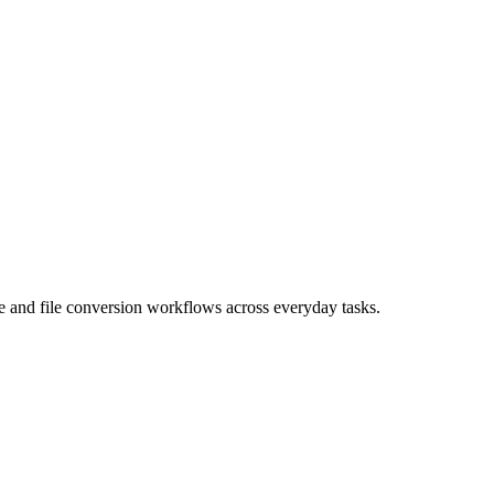
age and file conversion workflows across everyday tasks.