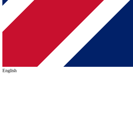
English