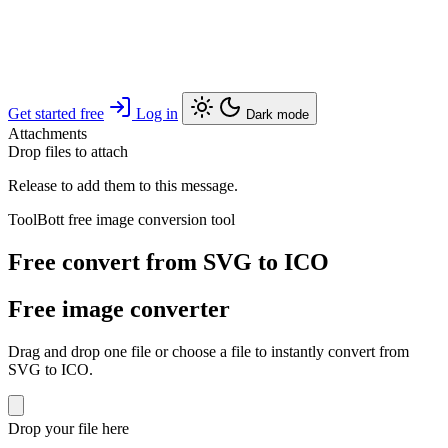
Get started free
Log in
Dark mode
Attachments
Drop files to attach
Release to add them to this message.
ToolBott free image conversion tool
Free convert from SVG to ICO
Free image converter
Drag and drop one file or choose a file to instantly convert from
SVG to ICO.
Drop your file here