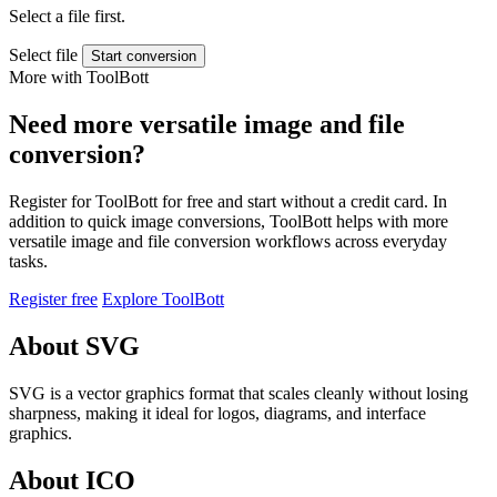
Select a file first.
Select file
Start conversion
More with ToolBott
Need more versatile image and file
conversion?
Register for ToolBott for free and start without a credit card. In
addition to quick image conversions, ToolBott helps with more
versatile image and file conversion workflows across everyday
tasks.
Register free
Explore ToolBott
About SVG
SVG is a vector graphics format that scales cleanly without losing
sharpness, making it ideal for logos, diagrams, and interface
graphics.
About ICO