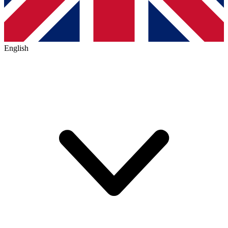
English