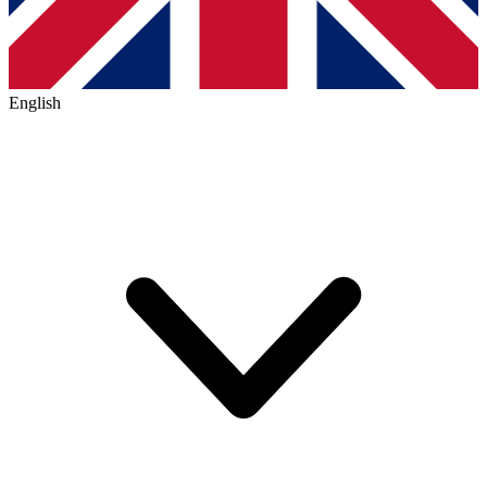
English