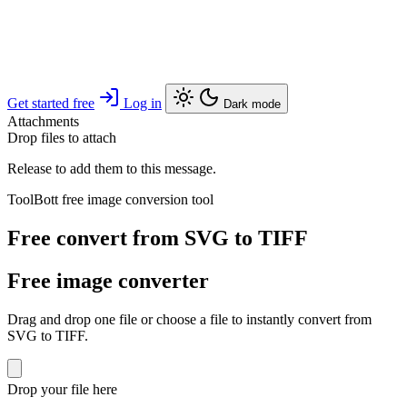
Get started free
Log in
Dark mode
Attachments
Drop files to attach
Release to add them to this message.
ToolBott free image conversion tool
Free convert from SVG to TIFF
Free image converter
Drag and drop one file or choose a file to instantly convert from
SVG to TIFF.
Drop your file here