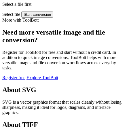
Select a file first.
Select file
Start conversion
More with ToolBott
Need more versatile image and file
conversion?
Register for ToolBott for free and start without a credit card. In
addition to quick image conversions, ToolBott helps with more
versatile image and file conversion workflows across everyday
tasks.
Register free
Explore ToolBott
About SVG
SVG is a vector graphics format that scales cleanly without losing
sharpness, making it ideal for logos, diagrams, and interface
graphics.
About TIFF